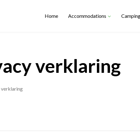
Home
Accommodations
Campin
vacy verklaring
 verklaring