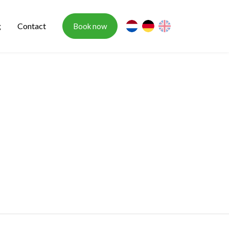
g
Contact
Book now
nl
de
en