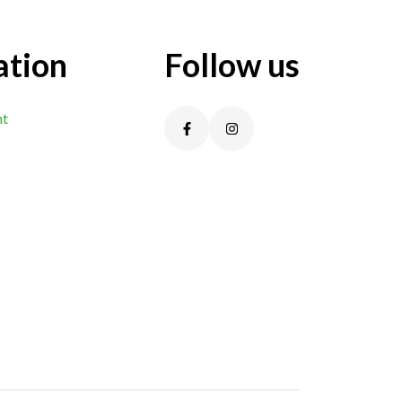
ation
Follow us
nt