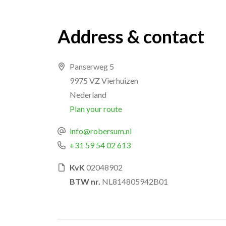
Address & contact
Panserweg 5
9975 VZ Vierhuizen
Nederland
Plan your route
info@robersum.nl
+31 59 54 02 613
KvK
02048902
BTW nr.
NL814805942B01