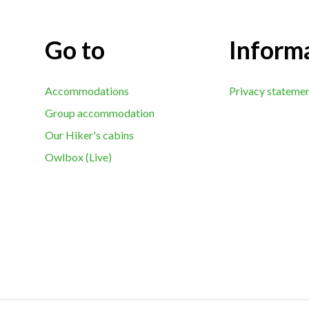
Go to
Inform
Accommodations
Privacy stateme
Group accommodation
Our Hiker's cabins
Owlbox (Live)