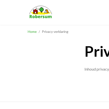
Home
/
Privacy verklaring
Pri
Inhoud privacy